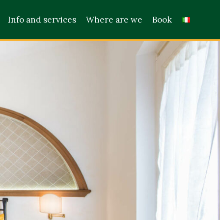
Info and services
Where are we
Book