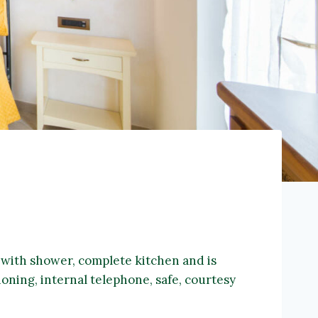
m with shower, complete kitchen and is
ioning, internal telephone, safe, courtesy