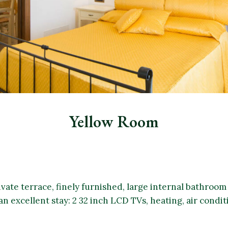
Yellow Room
ivate terrace, finely furnished, large internal bathroo
an excellent stay: 2 32 inch LCD TVs, heating, air condit