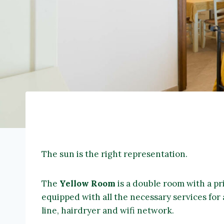
The sun is the right representation.
The
Yellow Room
is a double room with a pr
equipped with all the necessary services for 
line, hairdryer and wifi network.