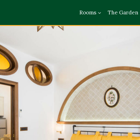
Rooms
The Garden